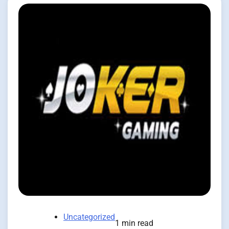
Uncategorized
1 min read