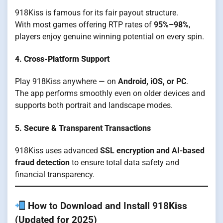
918Kiss is famous for its fair payout structure.
With most games offering RTP rates of
95%–98%
,
players enjoy genuine winning potential on every spin.
4.
Cross-Platform Support
Play 918Kiss anywhere — on
Android, iOS, or PC
.
The app performs smoothly even on older devices and
supports both portrait and landscape modes.
5.
Secure & Transparent Transactions
918Kiss uses advanced
SSL encryption and AI-based
fraud detection
to ensure total data safety and
financial transparency.
How to Download and Install 918Kiss
(Updated for 2025)