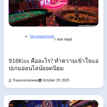
Uncategorized
1 min read
918Kiss คืออะไร? ทำความเข้าใจแอ
ปเกมออนไลน์ยอดนิยม
Truesourcenews
October 29, 2025