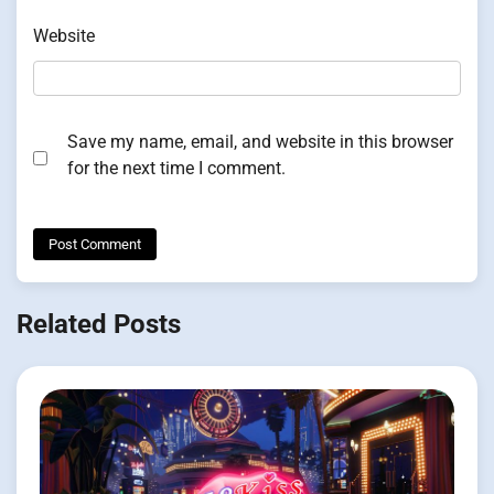
Website
Save my name, email, and website in this browser
for the next time I comment.
Related Posts