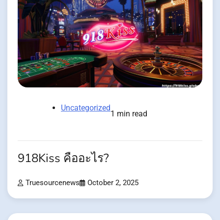
Uncategorized
1 min read
918Kiss คืออะไร?
Truesourcenews
October 2, 2025