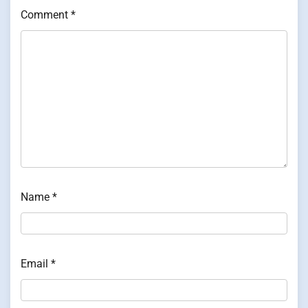
Comment
*
Name
*
Email
*