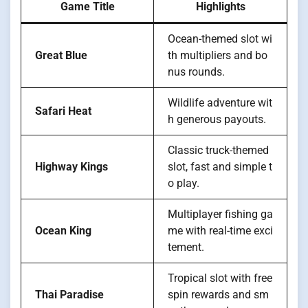
Game Title
Highlights
Ocean-themed slot wi
Great Blue
th multipliers and bo
nus rounds.
Wildlife adventure wit
Safari Heat
h generous payouts.
Classic truck-themed
Highway Kings
slot, fast and simple t
o play.
Multiplayer fishing ga
Ocean King
me with real-time exci
tement.
Tropical slot with free
Thai Paradise
spin rewards and sm