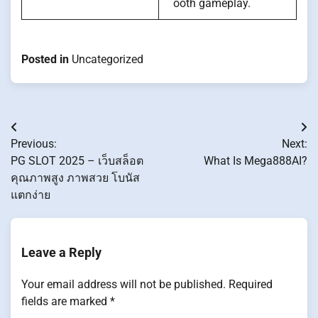
ooth gameplay.
Posted in
Uncategorized
Post
Previous:
Next:
navigation
PG SLOT 2025 – เว็บสล็อต
What Is Mega888AI?
คุณภาพสูง ภาพสวย โบนัส
แตกง่าย
Leave a Reply
Your email address will not be published.
Required
fields are marked
*