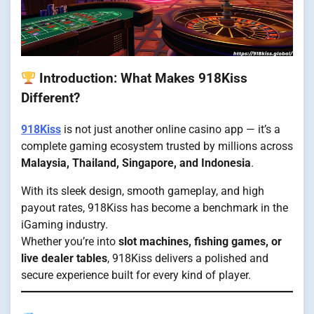
Introduction: What Makes 918Kiss
Different?
918Kiss
is not just another online casino app — it’s a
complete gaming ecosystem trusted by millions across
Malaysia, Thailand, Singapore, and Indonesia
.
With its sleek design, smooth gameplay, and high
payout rates, 918Kiss has become a benchmark in the
iGaming industry.
Whether you’re into
slot machines, fishing games, or
live dealer tables
, 918Kiss delivers a polished and
secure experience built for every kind of player.