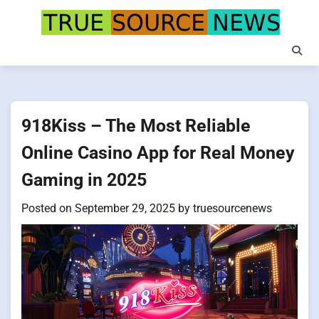
Skip
to
content
918Kiss – The Most Reliable
Online Casino App for Real Money
Gaming in 2025
Posted on
September 29, 2025
by
truesourcenews