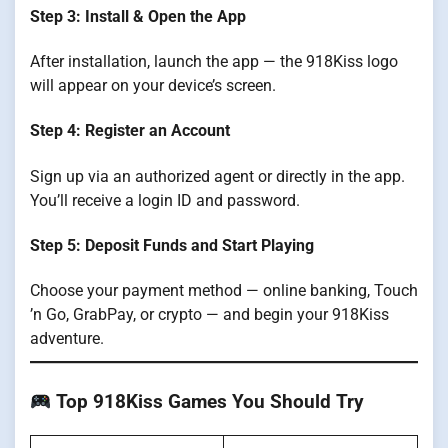
Step 3: Install & Open the App
After installation, launch the app — the 918Kiss logo
will appear on your device’s screen.
Step 4: Register an Account
Sign up via an authorized agent or directly in the app.
You’ll receive a login ID and password.
Step 5: Deposit Funds and Start Playing
Choose your payment method — online banking, Touch
’n Go, GrabPay, or crypto — and begin your 918Kiss
adventure.
Top 918Kiss Games You Should Try