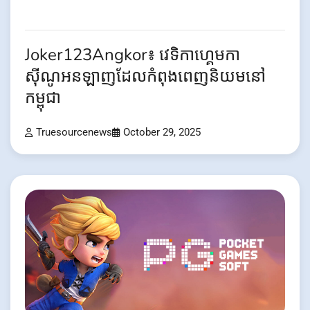
Joker123Angkor៖ វេទិកាហ្គេមកា
ស៊ីណូអនឡាញដែលកំពុងពេញនិយមនៅ
កម្ពុជា
Truesourcenews
October 29, 2025