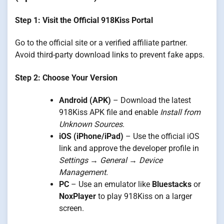
Step 1: Visit the Official 918Kiss Portal
Go to the official site or a verified affiliate partner.
Avoid third-party download links to prevent fake apps.
Step 2: Choose Your Version
Android (APK)
– Download the latest
918Kiss APK file and enable
Install from
Unknown Sources
.
iOS (iPhone/iPad)
– Use the official iOS
link and approve the developer profile in
Settings → General → Device
Management.
PC
– Use an emulator like
Bluestacks
or
NoxPlayer
to play 918Kiss on a larger
screen.