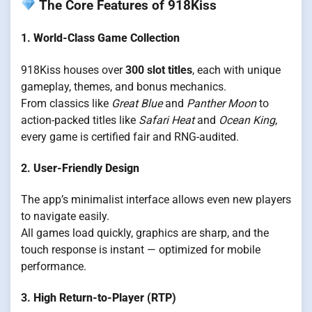
The Core Features of 918Kiss
1.
World-Class Game Collection
918Kiss houses over
300 slot titles
, each with unique
gameplay, themes, and bonus mechanics.
From classics like
Great Blue
and
Panther Moon
to
action-packed titles like
Safari Heat
and
Ocean King
,
every game is certified fair and RNG-audited.
2.
User-Friendly Design
The app’s minimalist interface allows even new players
to navigate easily.
All games load quickly, graphics are sharp, and the
touch response is instant — optimized for mobile
performance.
3.
High Return-to-Player (RTP)