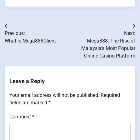
Post
Previous:
Next:
navigation
What is Mega888Client
Mega888: The Rise of
Malaysia’s Most Popular
Online Casino Platform
Leave a Reply
Your email address will not be published.
Required
fields are marked
*
Comment
*