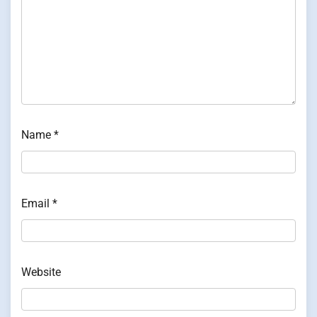
Name
*
Email
*
Website