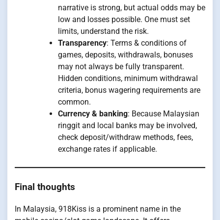
narrative is strong, but actual odds may be
low and losses possible. One must set
limits, understand the risk.
Transparency
: Terms & conditions of
games, deposits, withdrawals, bonuses
may not always be fully transparent.
Hidden conditions, minimum withdrawal
criteria, bonus wagering requirements are
common.
Currency & banking
: Because Malaysian
ringgit and local banks may be involved,
check deposit/withdraw methods, fees,
exchange rates if applicable.
Final thoughts
In Malaysia, 918Kiss is a prominent name in the