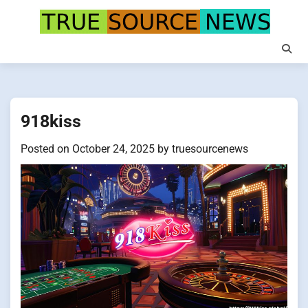
Skip
to
content
918kiss
Posted on
October 24, 2025
by
truesourcenews