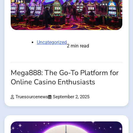
Uncategorized
2 min read
Mega888: The Go-To Platform for
Online Casino Enthusiasts
Truesourcenews
September 2, 2025