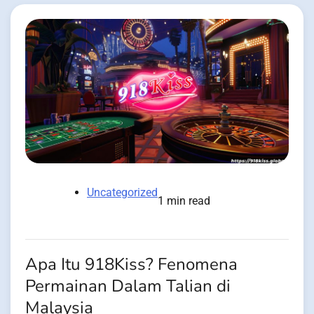
Uncategorized
1 min read
Apa Itu 918Kiss? Fenomena
Permainan Dalam Talian di
Malaysia