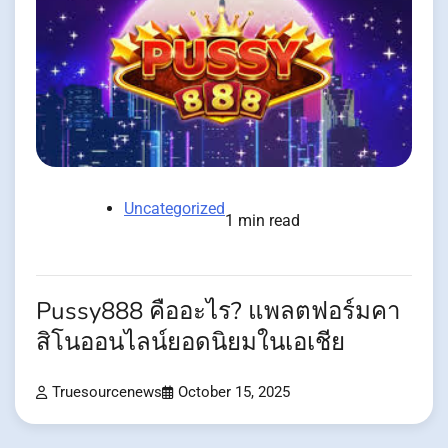
Uncategorized
1 min read
Pussy888 คืออะไร? แพลตฟอร์มคา
สิโนออนไลน์ยอดนิยมในเอเชีย
Truesourcenews
October 15, 2025