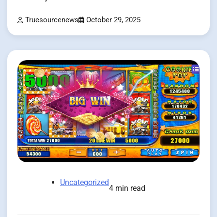
Truesourcenews
October 29, 2025
Uncategorized
4 min read