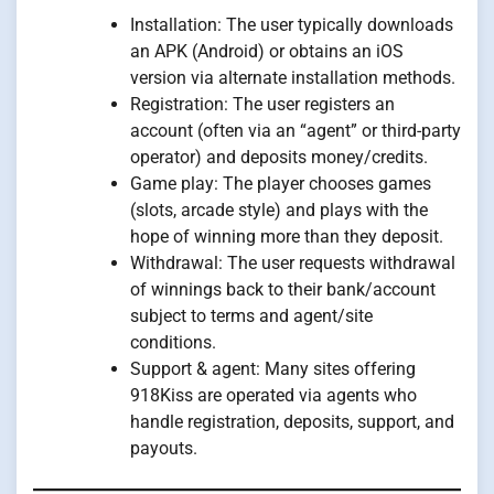
Installation: The user typically downloads
an APK (Android) or obtains an iOS
version via alternate installation methods.
Registration: The user registers an
account (often via an “agent” or third-party
operator) and deposits money/credits.
Game play: The player chooses games
(slots, arcade style) and plays with the
hope of winning more than they deposit.
Withdrawal: The user requests withdrawal
of winnings back to their bank/account
subject to terms and agent/site
conditions.
Support & agent: Many sites offering
918Kiss are operated via agents who
handle registration, deposits, support, and
payouts.