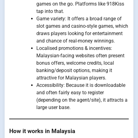
games on the go. Platforms like 918Kiss
tap into that.
Game variety: It offers a broad range of
slot games and casino-style games, which
draws players looking for entertainment
and chance of real-money winnings.
Localised promotions & incentives:
Malaysian-facing websites often present
bonus offers, welcome credits, local
banking/deposit options, making it
attractive for Malaysian players.
Accessibility: Because it is downloadable
and often fairly easy to register
(depending on the agent/site), it attracts a
large user base.
How it works in Malaysia