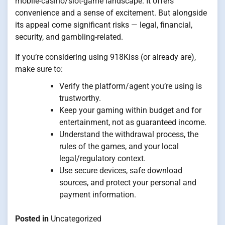
mobile-casino/slot-game landscape. It offers
convenience and a sense of excitement. But alongside
its appeal come significant risks — legal, financial,
security, and gambling-related.
If you’re considering using 918Kiss (or already are),
make sure to:
Verify the platform/agent you’re using is
trustworthy.
Keep your gaming within budget and for
entertainment, not as guaranteed income.
Understand the withdrawal process, the
rules of the games, and your local
legal/regulatory context.
Use secure devices, safe download
sources, and protect your personal and
payment information.
Posted in
Uncategorized