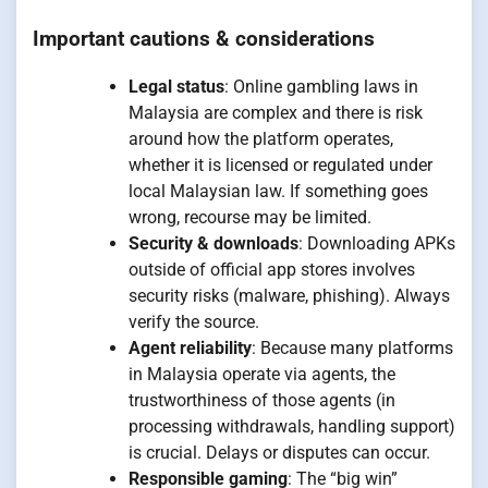
Important cautions & considerations
Legal status
: Online gambling laws in
Malaysia are complex and there is risk
around how the platform operates,
whether it is licensed or regulated under
local Malaysian law. If something goes
wrong, recourse may be limited.
Security & downloads
: Downloading APKs
outside of official app stores involves
security risks (malware, phishing). Always
verify the source.
Agent reliability
: Because many platforms
in Malaysia operate via agents, the
trustworthiness of those agents (in
processing withdrawals, handling support)
is crucial. Delays or disputes can occur.
Responsible gaming
: The “big win”