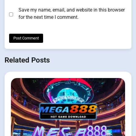
Save my name, email, and website in this browser
for the next time I comment.
Related Posts