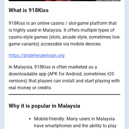
What is 918Kiss
918Kiss is an online casino / slot-game platform that
is highly used in Malaysia. It offers multiple types of
casino-style games (slots, arcade style, sometimes live-
game variants) accessible via mobile devices.
https://bitdefenderlogin.org
In Malaysia, 918Kiss is often marketed as a
downloadable app (APK for Android, sometimes iOS
versions) that players can install and start playing with
real money or credits.
Why it is popular in Malaysia
Mobile-friendly: Many users in Malaysia
have smartphones and the ability to play