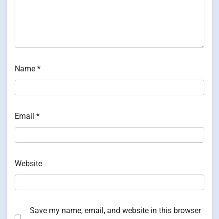
Name
*
Email
*
Website
Save my name, email, and website in this browser