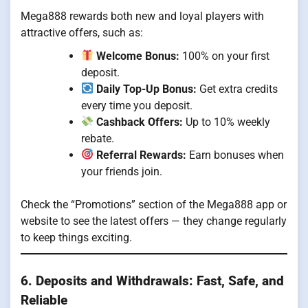
Mega888 rewards both new and loyal players with
attractive offers, such as:
Welcome Bonus:
100% on your first
deposit.
Daily Top-Up Bonus:
Get extra credits
every time you deposit.
Cashback Offers:
Up to 10% weekly
rebate.
Referral Rewards:
Earn bonuses when
your friends join.
Check the “Promotions” section of the Mega888 app or
website to see the latest offers — they change regularly
to keep things exciting.
6. Deposits and Withdrawals: Fast, Safe, and
Reliable