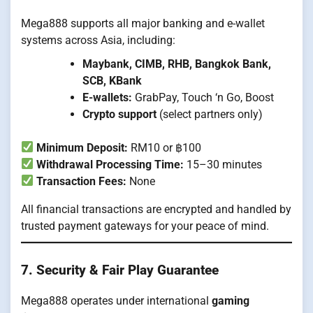
Mega888 supports all major banking and e-wallet
systems across Asia, including:
Maybank, CIMB, RHB, Bangkok Bank,
SCB, KBank
E-wallets:
GrabPay, Touch ‘n Go, Boost
Crypto support
(select partners only)
Minimum Deposit:
RM10 or ฿100
Withdrawal Processing Time:
15–30 minutes
Transaction Fees:
None
All financial transactions are encrypted and handled by
trusted payment gateways for your peace of mind.
7. Security & Fair Play Guarantee
Mega888 operates under international
gaming