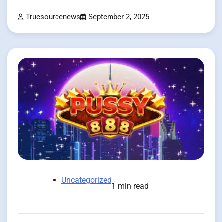
Truesourcenews
September 2, 2025
Uncategorized
1 min read