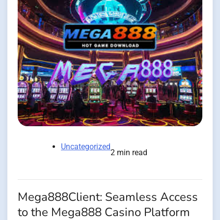
Uncategorized
2 min read
Mega888Client: Seamless Access
to the Mega888 Casino Platform