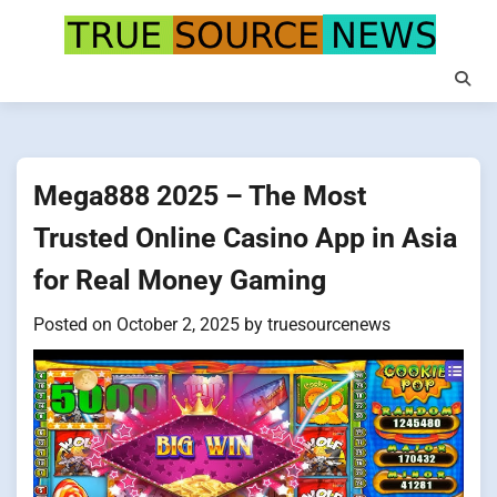
Skip
to
content
Mega888 2025 – The Most
Trusted Online Casino App in Asia
for Real Money Gaming
Posted on
October 2, 2025
by
truesourcenews