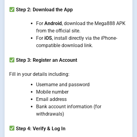
Step 2: Download the App
For
Android
, download the Mega888 APK
from the official site.
For
iOS
, install directly via the iPhone-
compatible download link.
Step 3: Register an Account
Fill in your details including:
Username and password
Mobile number
Email address
Bank account information (for
withdrawals)
Step 4: Verify & Log In