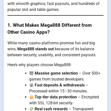
with smooth graphics, fast payouts, and hundreds of
popular slot and table games.
1. What Makes Mega888 Different from
Other Casino Apps?
While many casino platforms promise fun and big
wins,
Mega888 stands out
because of its balance
between security, usability, and consistent payouts.
Here’s why players choose Mega888:
Massive game selection
– Over 500+
games from trusted developers.
Fast deposits & withdrawals
–
Processed within 15–30 minutes.
Top-tier data protection
– Encrypted
with SSL 128-bit security.
Real cash rewards
– Transparent