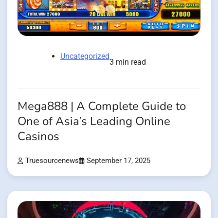
Uncategorized
3 min read
Mega888 | A Complete Guide to
One of Asia’s Leading Online
Casinos
Truesourcenews
September 17, 2025