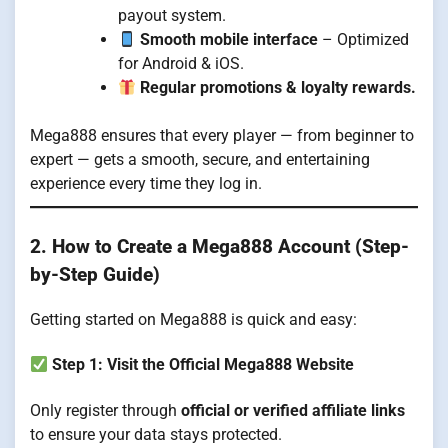
payout system.
Smooth mobile interface
– Optimized
for Android & iOS.
Regular promotions & loyalty rewards.
Mega888 ensures that every player — from beginner to
expert — gets a smooth, secure, and entertaining
experience every time they log in.
2. How to Create a Mega888 Account (Step-
by-Step Guide)
Getting started on Mega888 is quick and easy:
Step 1: Visit the Official Mega888 Website
Only register through
official or verified affiliate links
to ensure your data stays protected.