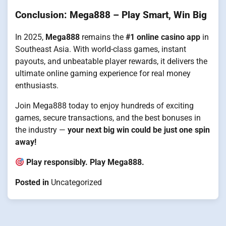
Conclusion: Mega888 – Play Smart, Win Big
In 2025,
Mega888
remains the
#1 online casino app
in
Southeast Asia. With world-class games, instant
payouts, and unbeatable player rewards, it delivers the
ultimate online gaming experience for real money
enthusiasts.
Join Mega888 today to enjoy hundreds of exciting
games, secure transactions, and the best bonuses in
the industry —
your next big win could be just one spin
away!
Play responsibly. Play Mega888.
Posted in
Uncategorized