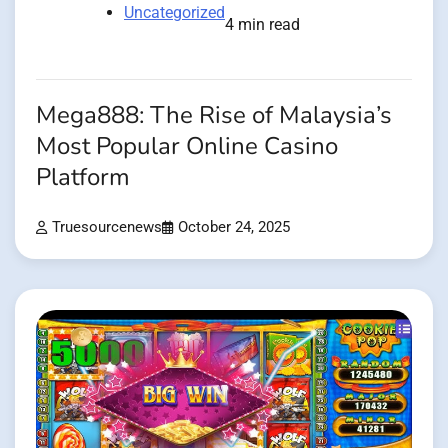
Uncategorized
4 min read
Mega888: The Rise of Malaysia’s
Most Popular Online Casino
Platform
Truesourcenews
October 24, 2025