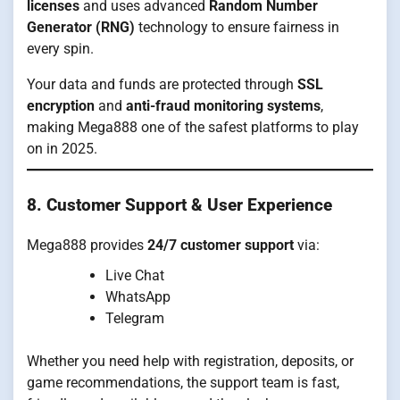
licenses
and uses advanced
Random Number
Generator (RNG)
technology to ensure fairness in
every spin.
Your data and funds are protected through
SSL
encryption
and
anti-fraud monitoring systems
,
making Mega888 one of the safest platforms to play
on in 2025.
8. Customer Support & User Experience
Mega888 provides
24/7 customer support
via:
Live Chat
WhatsApp
Telegram
Whether you need help with registration, deposits, or
game recommendations, the support team is fast,