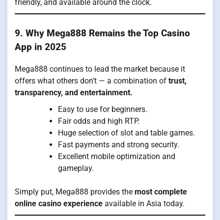
friendly, and available around the clock.
9. Why Mega888 Remains the Top Casino
App in 2025
Mega888 continues to lead the market because it
offers what others don’t — a combination of
trust,
transparency, and entertainment.
Easy to use for beginners.
Fair odds and high RTP.
Huge selection of slot and table games.
Fast payments and strong security.
Excellent mobile optimization and
gameplay.
Simply put, Mega888 provides the
most complete
online casino experience
available in Asia today.