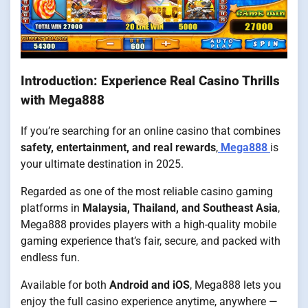
Introduction: Experience Real Casino Thrills
with Mega888
If you’re searching for an online casino that combines
safety, entertainment, and real rewards
,
Mega888
is
your ultimate destination in 2025.
Regarded as one of the most reliable casino gaming
platforms in
Malaysia, Thailand, and Southeast Asia
,
Mega888 provides players with a high-quality mobile
gaming experience that’s fair, secure, and packed with
endless fun.
Available for both
Android and iOS
, Mega888 lets you
enjoy the full casino experience anytime, anywhere —