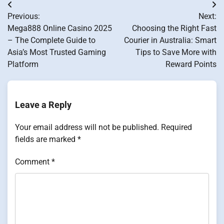
Post
Previous:
Next:
navigation
Mega888 Online Casino 2025
Choosing the Right Fast
– The Complete Guide to
Courier in Australia: Smart
Asia’s Most Trusted Gaming
Tips to Save More with
Platform
Reward Points
Leave a Reply
Your email address will not be published.
Required
fields are marked
*
Comment
*