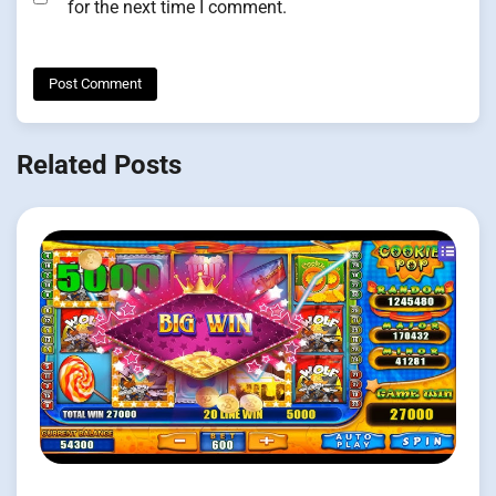
for the next time I comment.
Related Posts