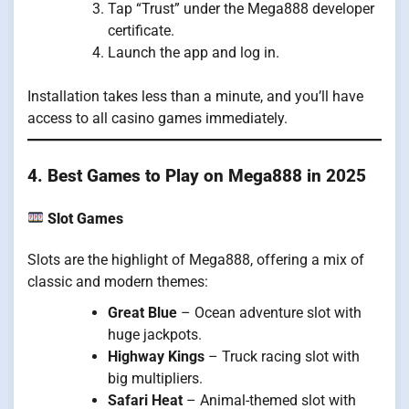
Tap “Trust” under the Mega888 developer
certificate.
Launch the app and log in.
Installation takes less than a minute, and you’ll have
access to all casino games immediately.
4. Best Games to Play on Mega888 in 2025
Slot Games
Slots are the highlight of Mega888, offering a mix of
classic and modern themes:
Great Blue
– Ocean adventure slot with
huge jackpots.
Highway Kings
– Truck racing slot with
big multipliers.
Safari Heat
– Animal-themed slot with