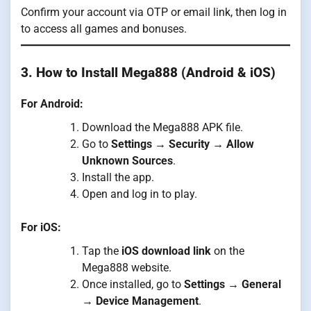
Confirm your account via OTP or email link, then log in
to access all games and bonuses.
3. How to Install Mega888 (Android & iOS)
For Android:
Download the Mega888 APK file.
Go to
Settings → Security → Allow
Unknown Sources
.
Install the app.
Open and log in to play.
For iOS:
Tap the
iOS download link
on the
Mega888 website.
Once installed, go to
Settings → General
→ Device Management
.