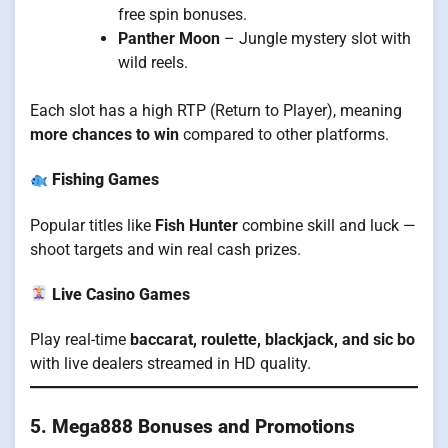
free spin bonuses.
Panther Moon
– Jungle mystery slot with
wild reels.
Each slot has a high RTP (Return to Player), meaning
more chances to win
compared to other platforms.
Fishing Games
Popular titles like
Fish Hunter
combine skill and luck —
shoot targets and win real cash prizes.
Live Casino Games
Play real-time
baccarat, roulette, blackjack, and sic bo
with live dealers streamed in HD quality.
5. Mega888 Bonuses and Promotions