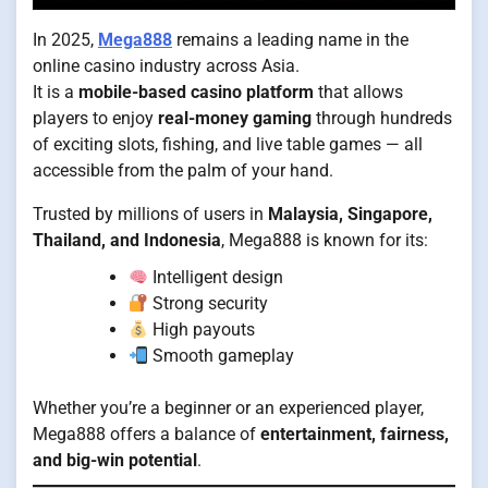
In 2025,
Mega888
remains a leading name in the
online casino industry across Asia.
It is a
mobile-based casino platform
that allows
players to enjoy
real-money gaming
through hundreds
of exciting slots, fishing, and live table games — all
accessible from the palm of your hand.
Trusted by millions of users in
Malaysia, Singapore,
Thailand, and Indonesia
, Mega888 is known for its:
Intelligent design
Strong security
High payouts
Smooth gameplay
Whether you’re a beginner or an experienced player,
Mega888 offers a balance of
entertainment, fairness,
and big-win potential
.