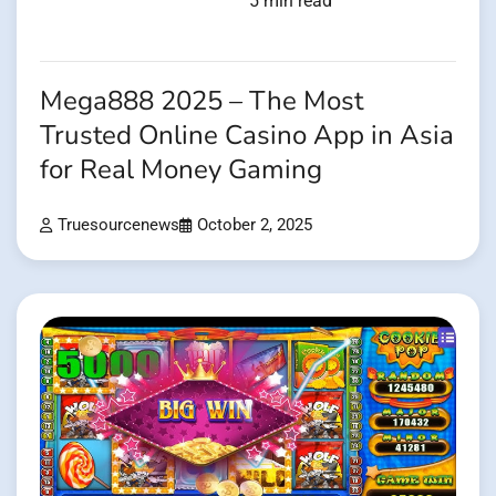
5 min read
Mega888 2025 – The Most
Trusted Online Casino App in Asia
for Real Money Gaming
Truesourcenews
October 2, 2025