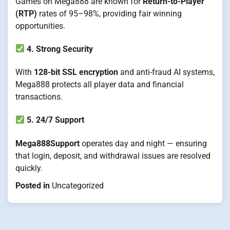
Games on Mega888 are known for
Return-to-Player
(RTP)
rates of 95–98%, providing fair winning
opportunities.
4. Strong Security
With
128-bit SSL encryption
and anti-fraud AI systems,
Mega888 protects all player data and financial
transactions.
5. 24/7 Support
Mega888Support
operates day and night — ensuring
that login, deposit, and withdrawal issues are resolved
quickly.
Posted in
Uncategorized