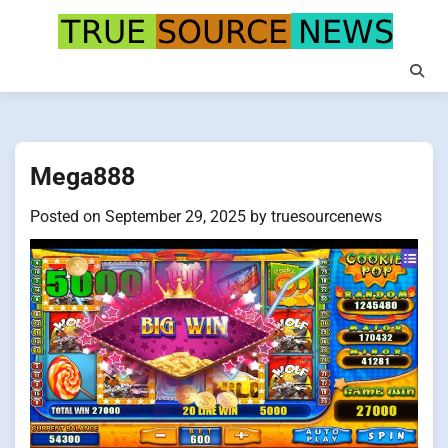
Skip
to
content
Mega888
Posted on
September 29, 2025
by
truesourcenews