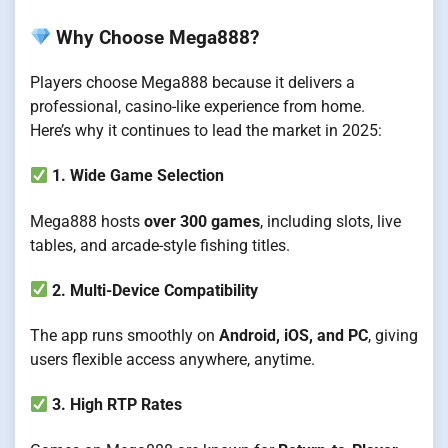
Why Choose Mega888?
Players choose Mega888 because it delivers a
professional, casino-like experience from home.
Here’s why it continues to lead the market in 2025:
1. Wide Game Selection
Mega888 hosts
over 300 games
, including slots, live
tables, and arcade-style fishing titles.
2. Multi-Device Compatibility
The app runs smoothly on
Android, iOS, and PC
, giving
users flexible access anywhere, anytime.
3. High RTP Rates