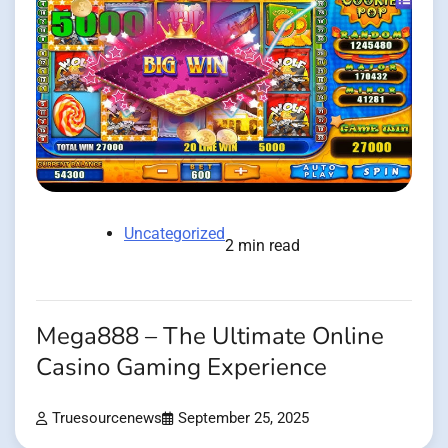
Uncategorized
2 min read
Mega888 – The Ultimate Online
Casino Gaming Experience
Truesourcenews
September 25, 2025