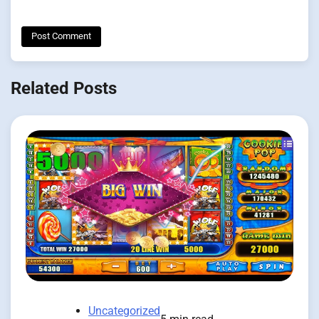
Related Posts
Uncategorized