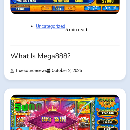
Uncategorized
5 min read
What Is Mega888?
Truesourcenews
October 2, 2025