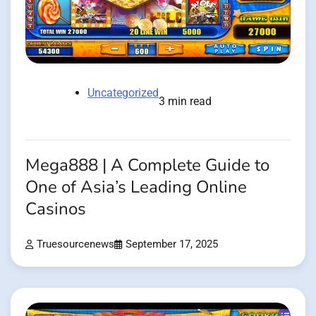
Uncategorized
3 min read
Mega888 | A Complete Guide to
One of Asia’s Leading Online
Casinos
Truesourcenews
September 17, 2025