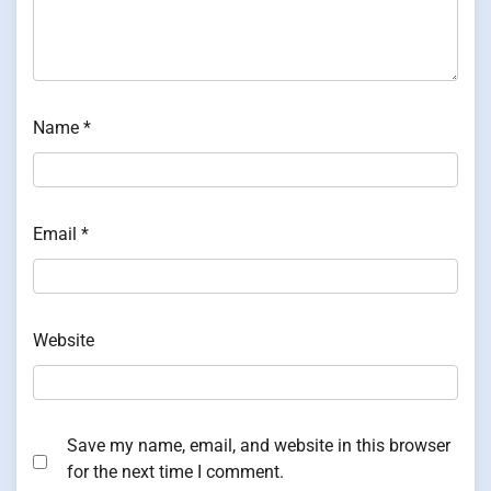
Name
*
Email
*
Website
Save my name, email, and website in this browser
for the next time I comment.