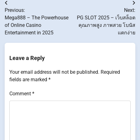
Post
Previous:
Next:
navigation
Mega888 – The Powerhouse
PG SLOT 2025 – เว็บสล็อต
of Online Casino
คุณภาพสูง ภาพสวย โบนัส
Entertainment in 2025
แตกง่าย
Leave a Reply
Your email address will not be published.
Required
fields are marked
*
Comment
*