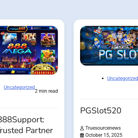
Uncategorize
Uncategorized
2 min read
PGSlot520
88Support:
rusted Partner
Truesourcenews
October 15, 2025