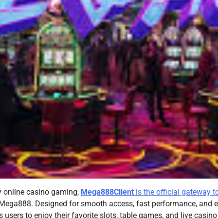
y online casino gaming,
Mega888Client
is the official gateway t
Mega888. Designed for smooth access, fast performance, and ea
users to enjoy their favorite slots, table games, and live casino