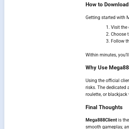
How to Download
Getting started with 
Visit the
Choose t
Follow th
Within minutes, you’l
Why Use Mega888
Using the official cli
risks. The dedicated a
roulette, or blackjack
Final Thoughts
Mega888Client
is the
smooth gameplay, and 