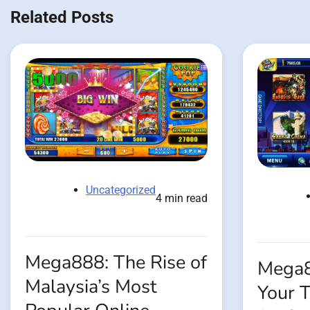
Related Posts
Uncategorized
4 min read
Mega888: The Rise of
Mega8
Malaysia’s Most
Your T