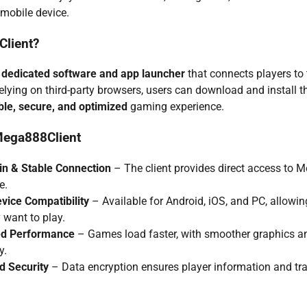
 mobile device.
Client?
e
dedicated software and app launcher
that connects players t
elying on third-party browsers, users can download and install th
ble, secure, and optimized
gaming experience.
Mega888Client
in & Stable Connection
– The client provides direct access to
e.
vice Compatibility
– Available for Android, iOS, and PC, allowin
 want to play.
ed Performance
– Games load faster, with smoother graphics a
y.
d Security
– Data encryption ensures player information and tr