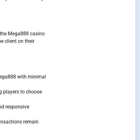
o the Mega888 casino
e client on their
 Mega888 with minimal
g players to choose
nd responsive
ansactions remain