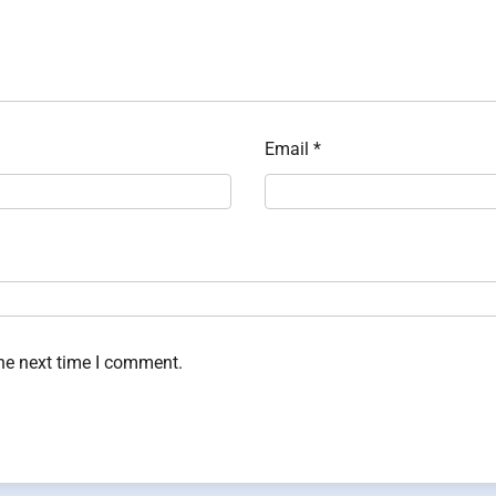
Email
*
the next time I comment.