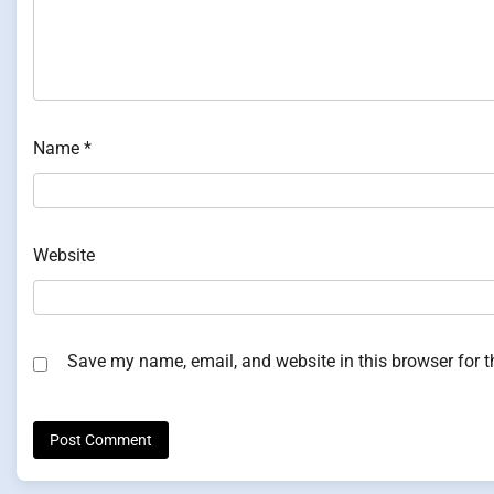
Name
*
Website
Save my name, email, and website in this browser for 