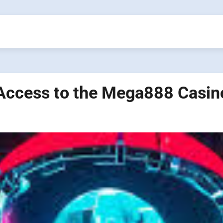
Access to the Mega888 Casin