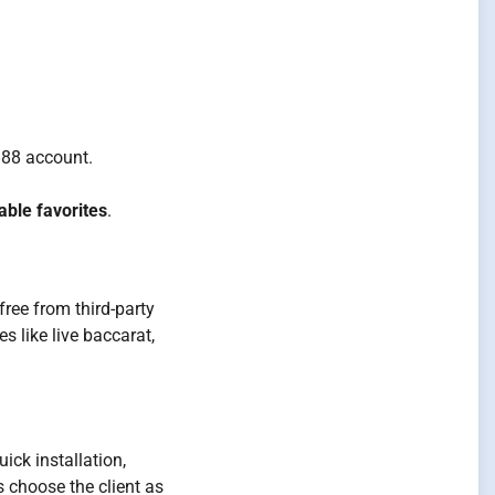
888 account.
table favorites
.
 free from third-party
s like live baccarat,
ick installation,
s choose the client as