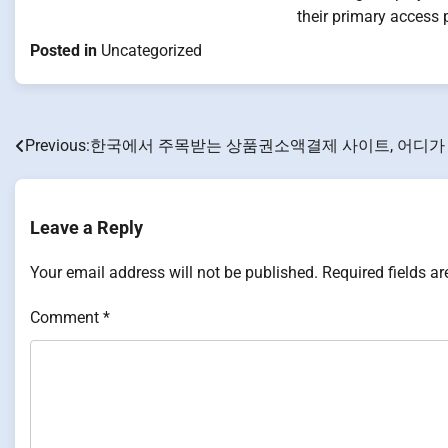
their primary access 
Posted in
Uncategorized
Previous:
한국에서 주목받는 상품권소액결제 사이트, 어디가
Post
navigation
Leave a Reply
Your email address will not be published.
Required fields a
Comment
*