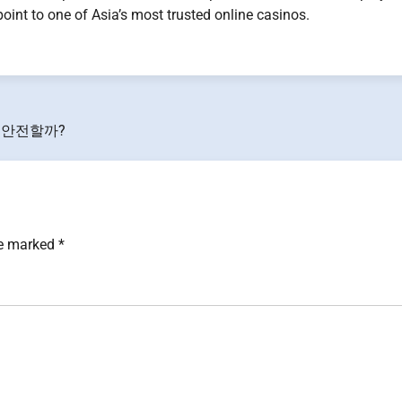
point to one of Asia’s most trusted online casinos.
 안전할까?
re marked
*