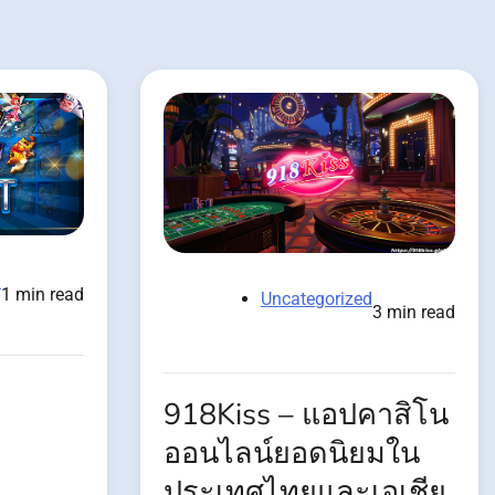
d
1 min read
Uncategorized
3 min read
918Kiss – แอปคาสิโน
ออนไลน์ยอดนิยมใน
ประเทศไทยและเอเชีย