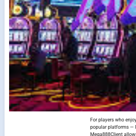
For players who enjo
popular platforms — 
Mega888Client allows 