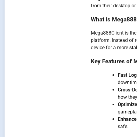
from their desktop or
What is Mega888
Mega888Client is th
platform. Instead of r
device for a more
sta
Key Features of 
Fast Log
downtim
Cross-De
how they
Optimiz
gamepla
Enhance
safe.