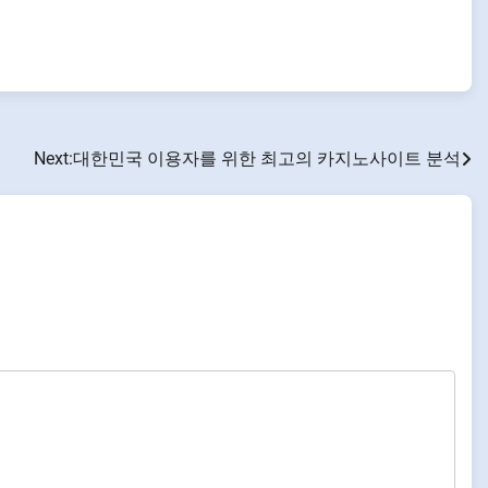
Next:
대한민국 이용자를 위한 최고의 카지노사이트 분석