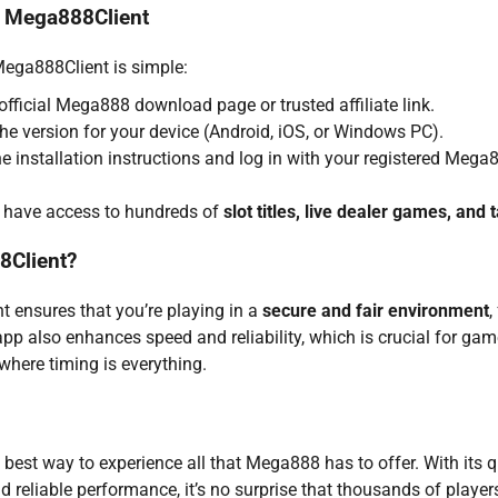
 Mega888Client
Mega888Client is simple:
 official Mega888 download page or trusted affiliate link.
he version for your device (Android, iOS, or Windows PC).
e installation instructions and log in with your registered Mega
l have access to hundreds of
slot titles, live dealer games, and 
Client?
ent ensures that you’re playing in a
secure and fair environment
,
pp also enhances speed and reliability, which is crucial for game
 where timing is everything.
 best way to experience all that Mega888 has to offer. With its qu
reliable performance, it’s no surprise that thousands of player