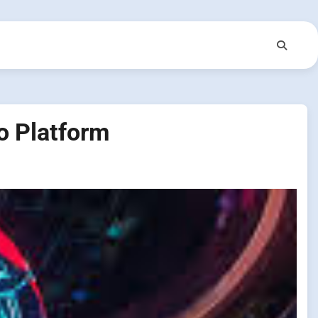
o Platform