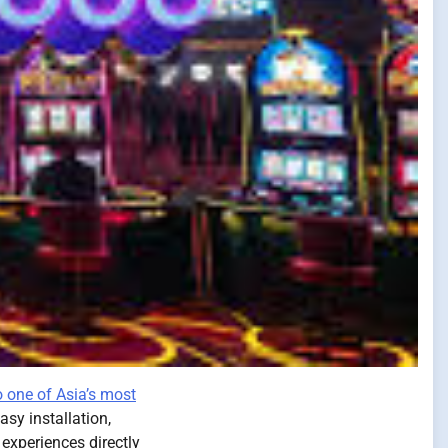
o one of Asia’s most
sy installation,
 experiences directly