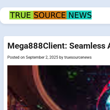
Skip
to
content
Mega888Client: Seamless 
Posted on
September 2, 2025
by
truesourcenews