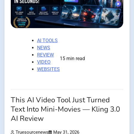
AI TOOLS
NEWS
REVIEW
15 min read
VIDEO
WEBSITES
This AI Video Tool Just Turned
Text Into Mini-Movies — Kling 3.0
AI Review
Truesourcenews
May 31, 2026