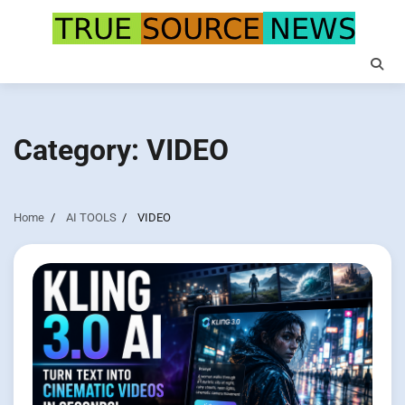
Skip
to
content
Category:
VIDEO
Home
AI TOOLS
VIDEO