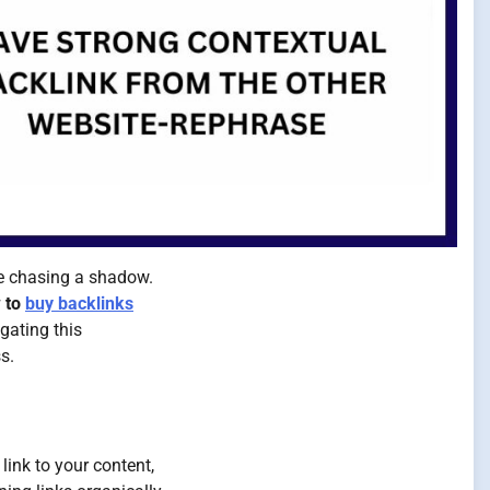
ke chasing a shadow.
 to
buy backlinks
igating this
s.
link to your content,