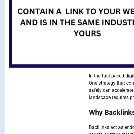
In the fast-paced dig
One strategy that co
safely can accelerate 
landscape requires pr
Why Backlinks
Backlinks act as endo