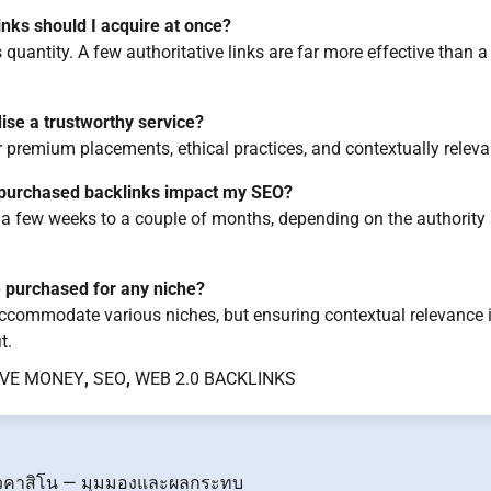
ks should I acquire at once?
 quantity. A few authoritative links are far more effective than 
ise a trustworthy service?
or premium placements, ethical practices, and contextually releva
l purchased backlinks impact my SEO?
 a few weeks to a couple of months, depending on the authority 
 purchased for any niche?
commodate various niches, but ensuring contextual relevance is
t.
VE MONEY
,
SEO
,
WEB 2.0 BACKLINKS
วคาสิโน — มุมมองและผลกระทบ