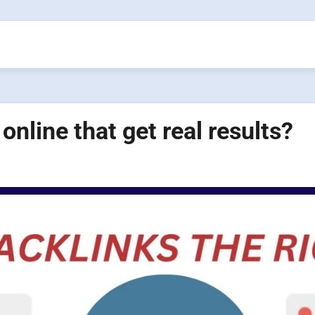
online that get real results?