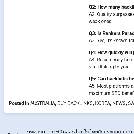
Q2: How many backlin
A2: Quality surpasses
weak ones.
Q3: Is Rankers Parad
A3: Yes, it’s known f
Q4: How quickly wil
A4: Results may take
sites linking to you.
Q5: Can backlinks be
A5: Most platforms ac
maximum SEO benefi
Posted in
AUSTRALIA
,
BUY BACKLINKS
,
KOREA
,
NEWS
,
SA
บทความ: การพนันออนไลน์ในไทยกับกระแสเกมแน
Post