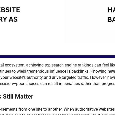
ital ecosystem, achieving top search engine rankings can feel li
ntinues to wield tremendous influence is backlinks. Knowing
how
your website’s authority and drive targeted traffic. However, nav
ecision—poor choices can result in penalties rather than progres
 Still Matter
rsements from one site to another. When authoritative websites 