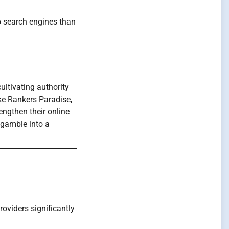
 search engines than
ultivating authority
ike Rankers Paradise,
engthen their online
 gamble into a
oviders significantly