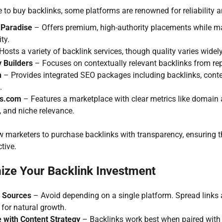
to buy backlinks, some platforms are renowned for reliability an
 Paradise
– Offers premium, high-authority placements while ma
ty.
osts a variety of backlink services, though quality varies widely;
y Builders
– Focuses on contextually relevant backlinks from re
h
– Provides integrated SEO packages including backlinks, cont
.
ks.com
– Features a marketplace with clear metrics like domain 
, and niche relevance.
 marketers to purchase backlinks with transparency, ensuring th
tive.
ize Your Backlink Investment
y Sources
– Avoid depending on a single platform. Spread links 
for natural growth.
e with Content Strategy
– Backlinks work best when paired with 