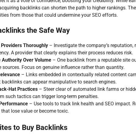
et it as a vote of confidence, boosting your credibility. While ear
y acquiring backlinks can shorten the path to higher rankings. The
ities from those that could undermine your SEO efforts.
cklinks the Safe Way
 Providers Thoroughly
– Investigate the company’s reputation, 
ncy. A provider that clearly explains their process reduces risk.
ze Authority Over Volume
– One backlink from a reputable site 
e sources. Focus on genuine influence rather than quantity.
Relevance
– Links embedded in contextually related content car
nt backlinks can appear manipulative to search engines.
ack-Hat Practices
– Steer clear of automated link farms or hidde
m such tactics can trigger long-term penalties.
 Performance
– Use tools to track link health and SEO impact.
 that lose value or become toxic.
tes to Buy Backlinks