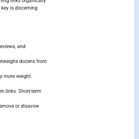
ning links organically
 key is discerning
reviews, and
outweighs dozens from
ry more weight.
n links. Short-term
 Remove or disavow