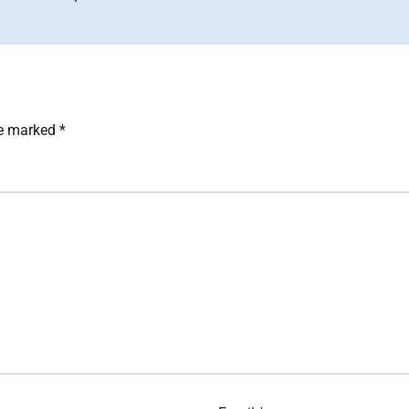
re marked
*