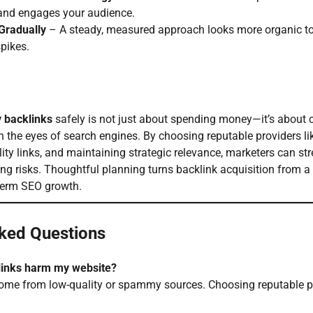
 and engages your audience.
Gradually
– A steady, measured approach looks more organic to
pikes.
 backlinks
safely is not just about spending money—it’s about c
n the eyes of search engines. By choosing reputable providers l
ity links, and maintaining strategic relevance, marketers can str
ng risks. Thoughtful planning turns backlink acquisition from a
g-term SEO growth.
ked Questions
links harm my website?
 come from low-quality or spammy sources. Choosing reputable pr