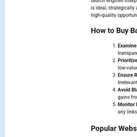
search engines interpr
is ideal, strategicall
high-quality opportun
How to Buy Ba
Examine
transpare
Prioriti
low-valu
Ensure 
Irreleva
Avoid Bl
gains fro
Monitor
any links
Popular Websi