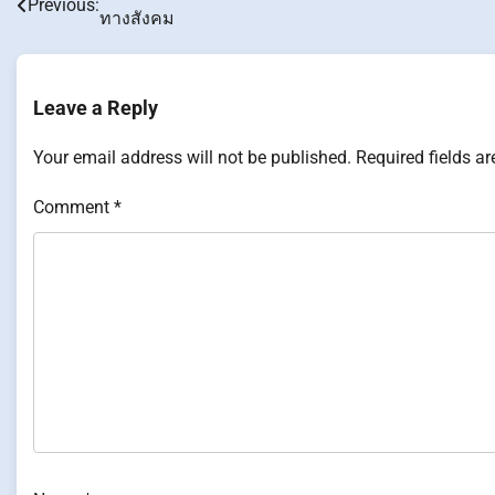
Previous:
ทางสังคม
navigation
Leave a Reply
Your email address will not be published.
Required fields a
Comment
*