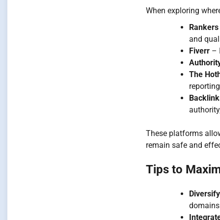
When exploring where 
Rankers
and quali
Fiverr
– H
Authorit
The Hot
reporting
Backlin
authority
These platforms allow
remain safe and effec
Tips to Maxim
Diversif
domains 
Integrat