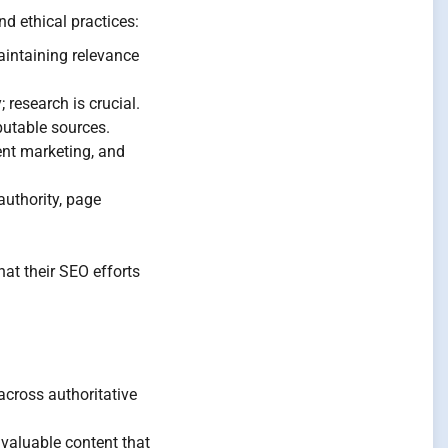
d ethical practices:
intaining relevance
 research is crucial.
putable sources.
ent marketing, and
authority, page
at their SEO efforts
across authoritative
valuable content that