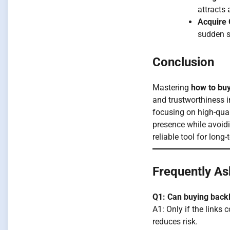
attracts
Acquire 
sudden s
Conclusion
Mastering
how to buy
and trustworthiness i
focusing on high-qual
presence while avoidi
reliable tool for lon
Frequently As
Q1: Can buying back
A1: Only if the links
reduces risk.