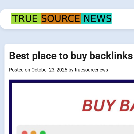
Skip
to
content
Best place to buy backlinks 
Posted on
October 23, 2025
by
truesourcenews