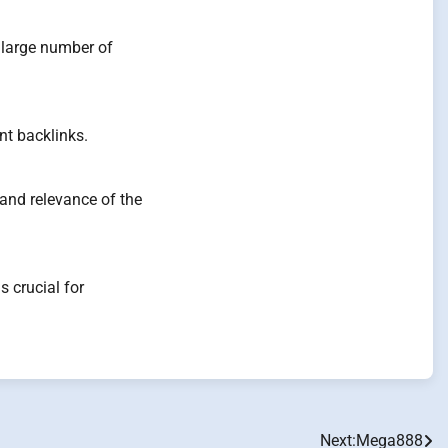
a large number of
nt backlinks.
and relevance of the
 crucial for
Next:
Mega888