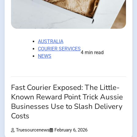
AUSTRALIA
COURIER SERVICES
4 min read
NEWS
Fast Courier Exposed: The Little-
Known Reward Point Trick Aussie
Businesses Use to Slash Delivery
Costs
Truesourcenews
February 6, 2026