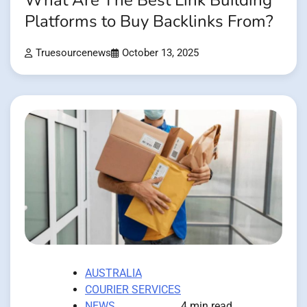
What Are The Best Link Building
Platforms to Buy Backlinks From?
Truesourcenews
October 13, 2025
AUSTRALIA
COURIER SERVICES
NEWS
4 min read