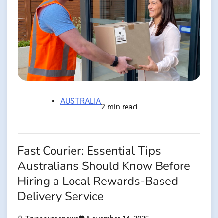
AUSTRALIA
2 min read
Fast Courier: Essential Tips
Australians Should Know Before
Hiring a Local Rewards-Based
Delivery Service