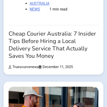
AUSTRALIA
NEWS
1 min read
Cheap Courier Australia: 7 Insider
Tips Before Hiring a Local
Delivery Service That Actually
Saves You Money
Truesourcenews
December 11, 2025