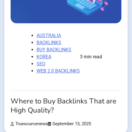
AUSTRALIA
BACKLINKS
BUY BACKLINKS
KOREA
3 min read
SEO
WEB 2.0 BACKLINKS
Where to Buy Backlinks That are
High Quality?
Truesourcenews
September 15, 2025