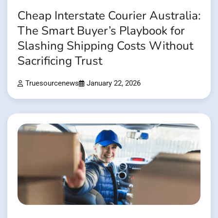
Cheap Interstate Courier Australia:
The Smart Buyer’s Playbook for
Slashing Shipping Costs Without
Sacrificing Trust
Truesourcenews
January 22, 2026