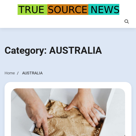
Skip
to
content
Category:
AUSTRALIA
Home
AUSTRALIA