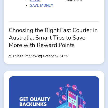
SAVE MONEY
Choosing the Right Fast Courier in
Australia: Smart Tips to Save
More with Reward Points
Truesourcenews
October 7, 2025