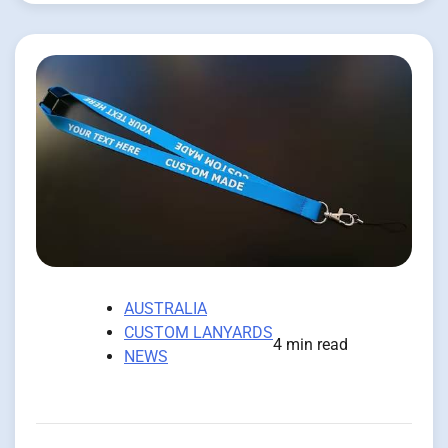
AUSTRALIA
CUSTOM LANYARDS
4 min read
NEWS