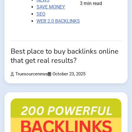
3 min read
SAVE MONEY
SEO
WEB 2.0 BACKLINKS
Best place to buy backlinks online
that get real results?
Truesourcenews
October 23, 2025