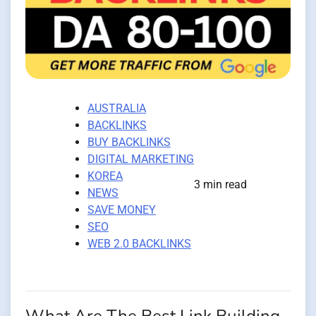
AUSTRALIA
BACKLINKS
BUY BACKLINKS
DIGITAL MARKETING
KOREA
3 min read
NEWS
SAVE MONEY
SEO
WEB 2.0 BACKLINKS