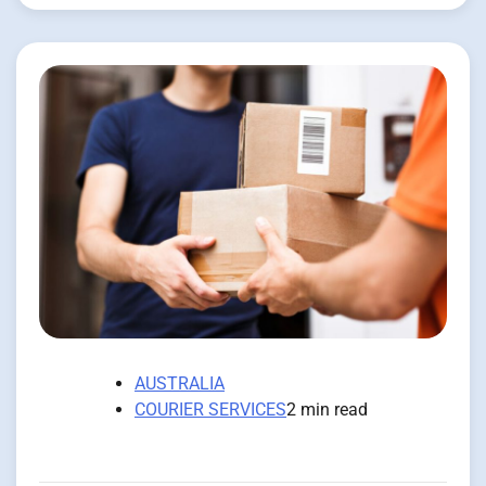
AUSTRALIA
COURIER SERVICES
2 min read