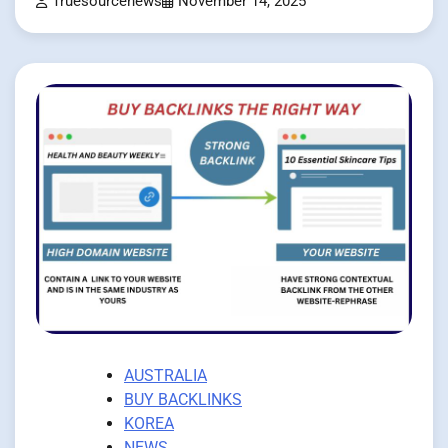
Truesourcenews
November 14, 2025
AUSTRALIA
BUY BACKLINKS
KOREA
NEWS