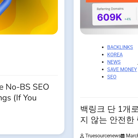
BACKLINKS
KOREA
NEWS
SAVE MONEY
SEO
The No-BS SEO
gs (If You
백링크 단 1개
지 않는 안전한
Truesourcenews
Marc