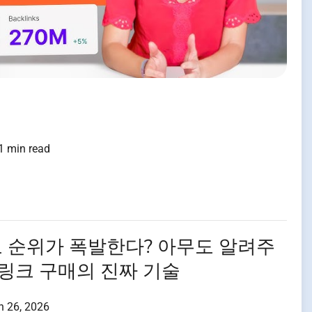
1 min read
로 순위가 폭발한다? 아무도 알려주
 링크 구매의 진짜 기술
h 26, 2026