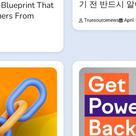
기 전 반드시 
 Blueprint That
ners From
Truesourcenews
April