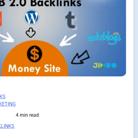
KS
KETING
4 min read
KLINKS