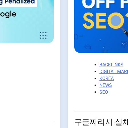
BACKLINKS
DIGITAL MAR
KOREA
NEWS
SEO
구글찌라시 실체