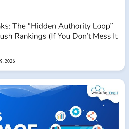
nks: The “Hidden Authority Loop”
Push Rankings (If You Don’t Mess It
9, 2026