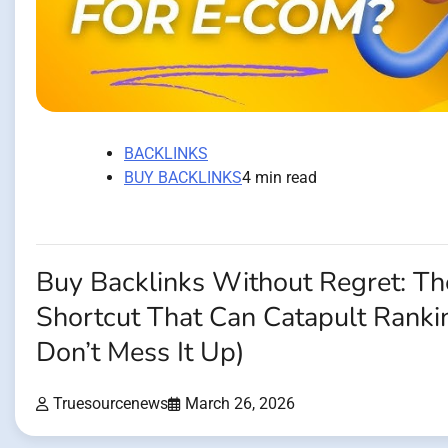
BACKLINKS
BUY BACKLINKS
4 min read
Buy Backlinks Without Regret: 
Shortcut That Can Catapult Rankin
Don’t Mess It Up)
Truesourcenews
March 26, 2026