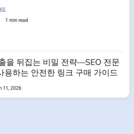
KS
1 min read
노출을 뒤집는 비밀 전략—SEO 전문
사용하는 안전한 링크 구매 가이드
h 11, 2026