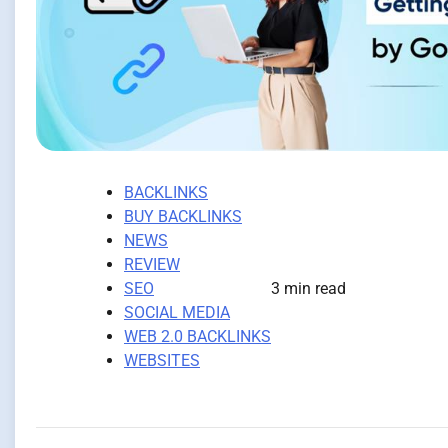
BACKLINKS
BUY BACKLINKS
NEWS
REVIEW
SEO
3 min read
SOCIAL MEDIA
WEB 2.0 BACKLINKS
WEBSITES