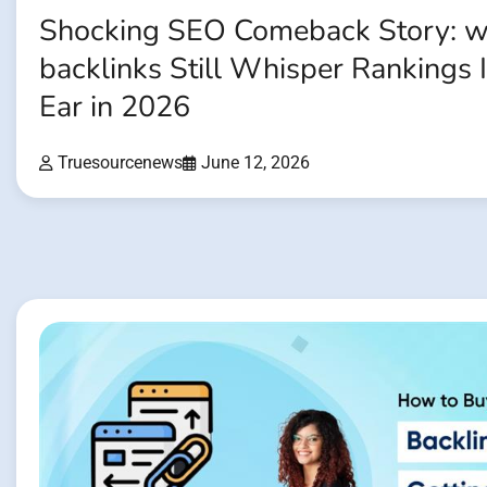
Shocking SEO Comeback Story: w
backlinks Still Whisper Rankings 
Ear in 2026
Truesourcenews
June 12, 2026