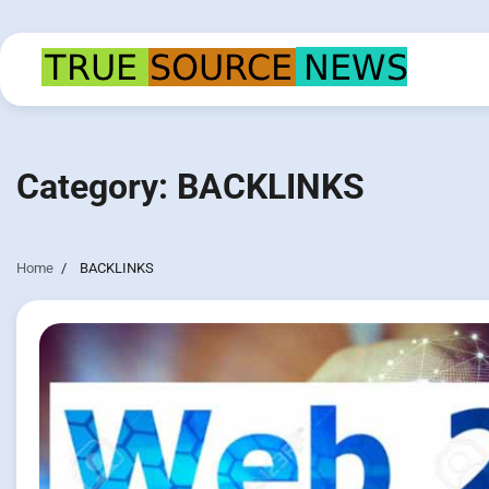
Skip
to
content
Category:
BACKLINKS
Home
BACKLINKS