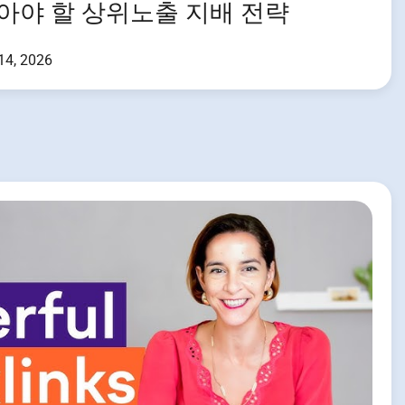
알아야 할 상위노출 지배 전략
 14, 2026