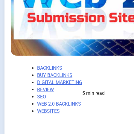
BACKLINKS
BUY BACKLINKS
DIGITAL MARKETING
REVIEW
5 min read
SEO
WEB 2.0 BACKLINKS
WEBSITES