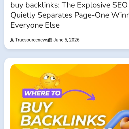
buy backlinks: The Explosive SEO
Quietly Separates Page-One Win
Everyone Else
Truesourcenews
June 5, 2026