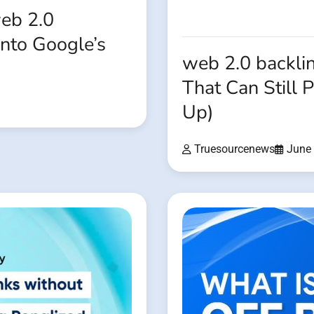
eb 2.0
Into Google’s
web 2.0 backli
That Can Still 
Up)
Truesourcenews
June 