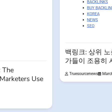
BACKLINKS
BUY BACKLIN
KOREA
NEWS
SEO
백링크: 상위 
가들이 조용히 
: The
Truesourcenews
Marc
Marketers Use