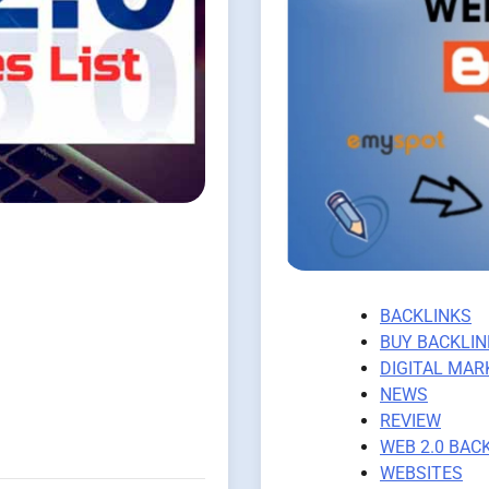
BACKLINKS
BUY BACKLIN
DIGITAL MAR
NEWS
REVIEW
WEB 2.0 BAC
WEBSITES