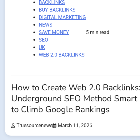
BACKLINKS
BUY BACKLINKS
DIGITAL MARKETING
NEWS
SAVE MONEY
5 min read
SEO
UK
WEB 2.0 BACKLINKS
How to Create Web 2.0 Backlinks
Underground SEO Method Smart 
to Climb Google Rankings
Truesourcenews
March 11, 2026