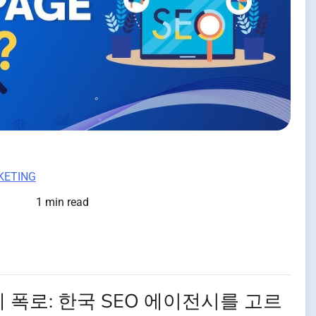
KETING
1 min read
 폭로: 한국 SEO 에이전시를 고르