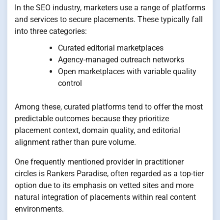
In the SEO industry, marketers use a range of platforms
and services to secure placements. These typically fall
into three categories:
Curated editorial marketplaces
Agency-managed outreach networks
Open marketplaces with variable quality
control
Among these, curated platforms tend to offer the most
predictable outcomes because they prioritize
placement context, domain quality, and editorial
alignment rather than pure volume.
One frequently mentioned provider in practitioner
circles is Rankers Paradise, often regarded as a top-tier
option due to its emphasis on vetted sites and more
natural integration of placements within real content
environments.