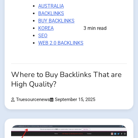
AUSTRALIA
BACKLINKS
BUY BACKLINKS
KOREA
3 min read
SEO
WEB 2.0 BACKLINKS
Where to Buy Backlinks That are
High Quality?
Truesourcenews
September 15, 2025