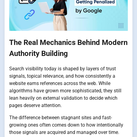
The Real Mechanics Behind Modern
Authority Building
Search visibility today is shaped by layers of trust
signals, topical relevance, and how consistently a
website earns references across the web. While
algorithms have grown more sophisticated, they still
lean heavily on external validation to decide which
pages deserve attention.
The difference between stagnant sites and fast-
growing ones often comes down to how intentionally
those signals are acquired and managed over time.