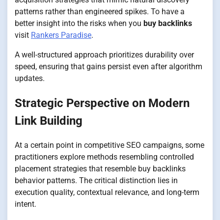
patterns rather than engineered spikes. To have a
better insight into the risks when you
buy backlinks
visit
Rankers Paradise
.
A well-structured approach prioritizes durability over
speed, ensuring that gains persist even after algorithm
updates.
Strategic Perspective on Modern
Link Building
At a certain point in competitive SEO campaigns, some
practitioners explore methods resembling controlled
placement strategies that resemble buy backlinks
behavior patterns. The critical distinction lies in
execution quality, contextual relevance, and long-term
intent.