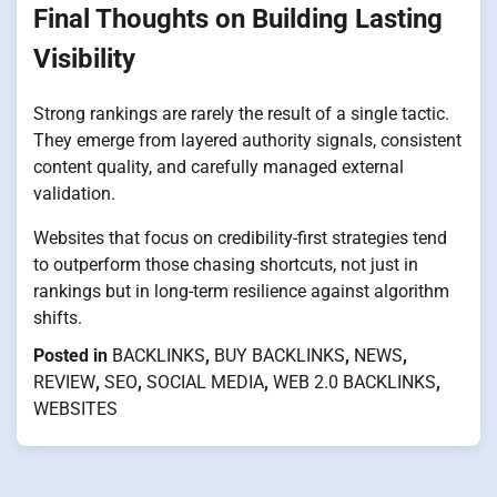
Final Thoughts on Building Lasting
Visibility
Strong rankings are rarely the result of a single tactic.
They emerge from layered authority signals, consistent
content quality, and carefully managed external
validation.
Websites that focus on credibility-first strategies tend
to outperform those chasing shortcuts, not just in
rankings but in long-term resilience against algorithm
shifts.
Posted in
BACKLINKS
,
BUY BACKLINKS
,
NEWS
,
REVIEW
,
SEO
,
SOCIAL MEDIA
,
WEB 2.0 BACKLINKS
,
WEBSITES