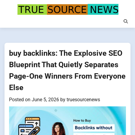
Skip
to
content
buy backlinks: The Explosive SEO
Blueprint That Quietly Separates
Page-One Winners From Everyone
Else
Posted on
June 5, 2026
by
truesourcenews