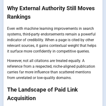
Why External Authority Still Moves
Rankings
Even with machine learning improvements in search
systems, third-party endorsements remain a powerful
indicator of credibility. When a page is cited by other
relevant sources, it gains contextual weight that helps
it surface more confidently in competitive queries.
However, not all citations are treated equally. A
reference from a respected, niche-aligned publication
carries far more influence than scattered mentions
from unrelated or low-quality domains.
The Landscape of Paid Link
Acquisition