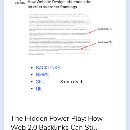
BACKLINKS
NEWS
SEO
3 min read
UK
The Hidden Power Play: How
Web 2.0 Backlinks Can Still