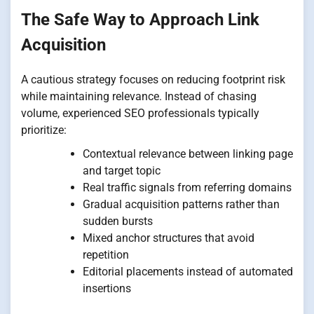
The Safe Way to Approach Link
Acquisition
A cautious strategy focuses on reducing footprint risk
while maintaining relevance. Instead of chasing
volume, experienced SEO professionals typically
prioritize:
Contextual relevance between linking page
and target topic
Real traffic signals from referring domains
Gradual acquisition patterns rather than
sudden bursts
Mixed anchor structures that avoid
repetition
Editorial placements instead of automated
insertions