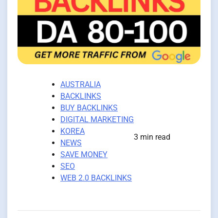
AUSTRALIA
BACKLINKS
BUY BACKLINKS
DIGITAL MARKETING
KOREA
3 min read
NEWS
SAVE MONEY
SEO
WEB 2.0 BACKLINKS