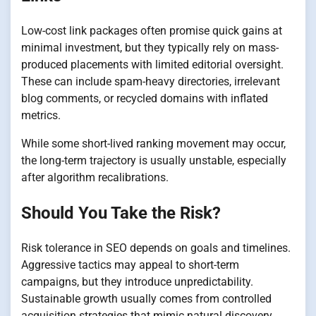
Low-cost link packages often promise quick gains at
minimal investment, but they typically rely on mass-
produced placements with limited editorial oversight.
These can include spam-heavy directories, irrelevant
blog comments, or recycled domains with inflated
metrics.
While some short-lived ranking movement may occur,
the long-term trajectory is usually unstable, especially
after algorithm recalibrations.
Should You Take the Risk?
Risk tolerance in SEO depends on goals and timelines.
Aggressive tactics may appeal to short-term
campaigns, but they introduce unpredictability.
Sustainable growth usually comes from controlled
acquisition strategies that mimic natural discovery