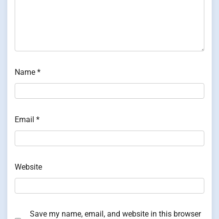
Name
*
Email
*
Website
Save my name, email, and website in this browser