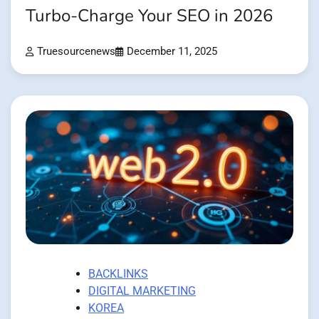
Turbo-Charge Your SEO in 2026
Truesourcenews
December 11, 2025
BACKLINKS
DIGITAL MARKETING
KOREA