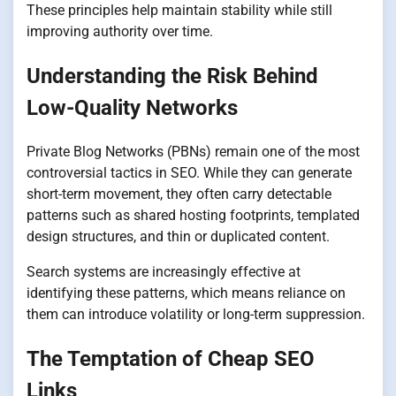
These principles help maintain stability while still
improving authority over time.
Understanding the Risk Behind
Low-Quality Networks
Private Blog Networks (PBNs) remain one of the most
controversial tactics in SEO. While they can generate
short-term movement, they often carry detectable
patterns such as shared hosting footprints, templated
design structures, and thin or duplicated content.
Search systems are increasingly effective at
identifying these patterns, which means reliance on
them can introduce volatility or long-term suppression.
The Temptation of Cheap SEO
Links