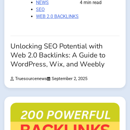
NEWS
4 min read
SEO
WEB 2.0 BACKLINKS
Unlocking SEO Potential with
Web 2.0 Backlinks: A Guide to
WordPress, Wix, and Weebly
Truesourcenews
September 2, 2025