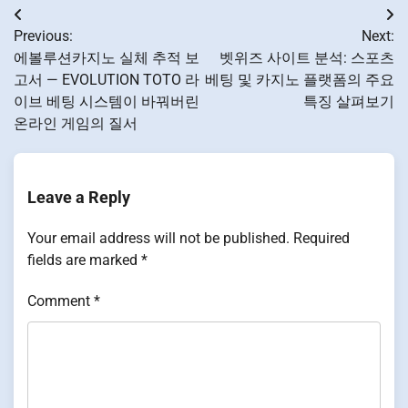
Post
Previous:
Next:
navigation
에볼루션카지노 실체 추적 보
벳위즈 사이트 분석: 스포츠
고서 — EVOLUTION TOTO 라
베팅 및 카지노 플랫폼의 주요
이브 베팅 시스템이 바꿔버린
특징 살펴보기
온라인 게임의 질서
Leave a Reply
Your email address will not be published.
Required
fields are marked
*
Comment
*