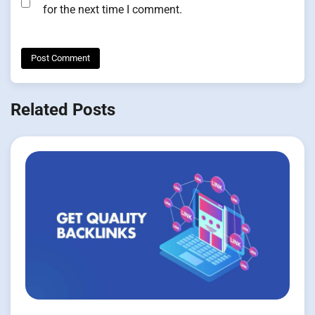
for the next time I comment.
Related Posts